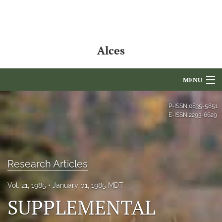
Alces
MENU
Articles
P-ISSN
0835-5851
E-ISSN
2293-6629
For Authors
Editorial Board
Research Articles
About
Vol. 21, 1985
January 01, 1985 MDT
Issues
SUPPLEMENTAL
NAMCS Lake Placid