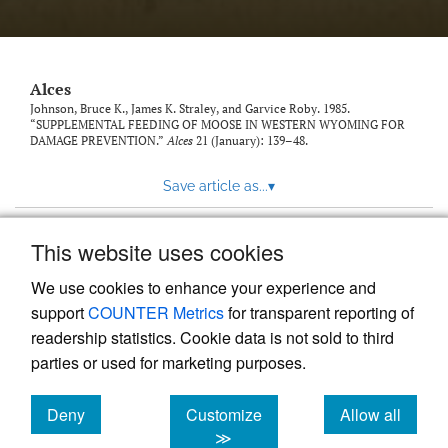
link
to
feed)
Alces
Johnson, Bruce K., James K. Straley, and Garvice Roby. 1985.
“SUPPLEMENTAL FEEDING OF MOOSE IN WESTERN WYOMING FOR
DAMAGE PREVENTION.”
Alces
21 (January): 139–48.
Save article as...
▾
This website uses cookies
View more stats
We use cookies to enhance your experience and
support
COUNTER Metrics
for transparent reporting of
readership statistics. Cookie data is not sold to third
parties or used for marketing purposes.
Deny
Customize
Allow all
Powered by
Scholastica
, the modern academic journal
management system
cookies
cookies
cookies
≫