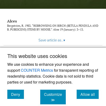
link
to
feed)
Alces
Bergström, R. 1983. “REBROWSING ON BIRCH (BETULA PENDULA AND
B. PUBESCENS) STEMS BY MOOSE.”
Alces
19 (January): 3–13.
Save article as...
▾
This website uses cookies
View more stats
We use cookies to enhance your experience and
support
COUNTER Metrics
for transparent reporting of
readership statistics. Cookie data is not sold to third
parties or used for marketing purposes.
Deny
Customize
Allow all
Powered by
Scholastica
, the modern academic journal
management system
cookies
cookies
cookies
≫