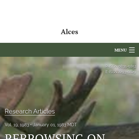
Alces
MENU
Articles
P-ISSN
0835-5851
E-ISSN
2293-6629
For Authors
Editorial Board
About
Research Articles
Issues
Vol. 19, 1983
January 01, 1983 MDT
NAMCS Lake Placid
REBROWSING ON