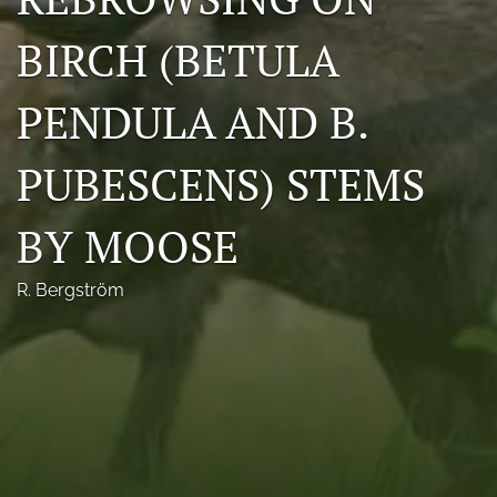
Photo credits
BIRCH (BETULA
DMB Award
PENDULA AND B.
Grad Student Award
PUBESCENS) STEMS
Travel Awards
Social Media
BY MOOSE
NAMCW 2027: Cody, Wyoming
R. Bergström
search
RSS
feed
(opens
a
modal
with
a