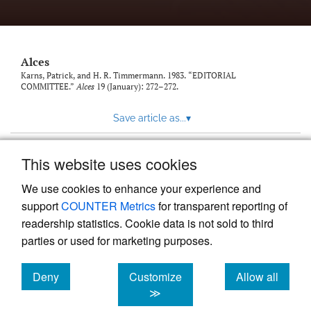
link
to
feed)
Alces
Karns, Patrick, and H. R. Timmermann. 1983. “EDITORIAL
COMMITTEE.”
Alces
19 (January): 272–272.
Save article as...
▾
This website uses cookies
View more stats
We use cookies to enhance your experience and
support
COUNTER Metrics
for transparent reporting of
readership statistics. Cookie data is not sold to third
parties or used for marketing purposes.
Deny
Customize
Allow all
Powered by
Scholastica
, the modern academic journal
management system
cookies
cookies
cookies
≫