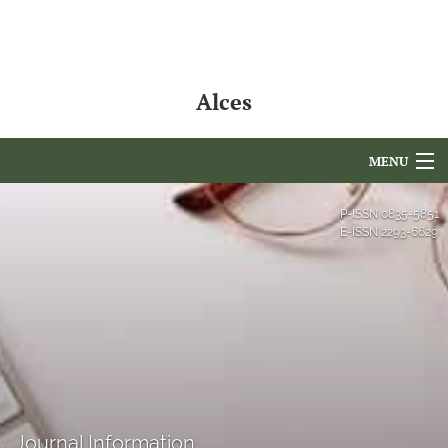
Alces
MENU
Articles
P-ISSN
0835-5851
E-ISSN
2293-6629
For Authors
Editorial Board
About
Issues
NAMCS Lake Placid
Journal Information