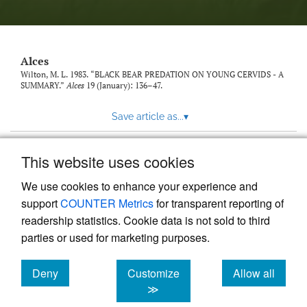
link
to
feed)
Alces
Wilton, M. L. 1983. “BLACK BEAR PREDATION ON YOUNG CERVIDS - A
SUMMARY.”
Alces
19 (January): 136–47.
Save article as...
▾
This website uses cookies
View more stats
We use cookies to enhance your experience and
support
COUNTER Metrics
for transparent reporting of
readership statistics. Cookie data is not sold to third
parties or used for marketing purposes.
Deny
Customize
Allow all
Powered by
Scholastica
, the modern academic journal
management system
cookies
cookies
cookies
≫