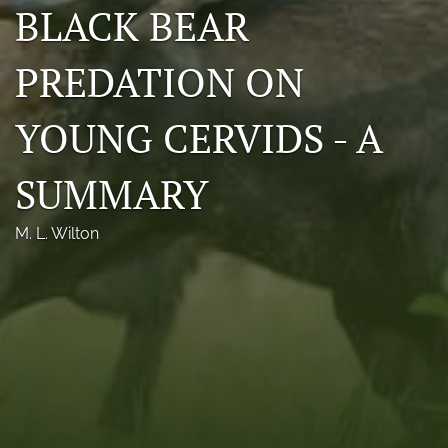
BLACK BEAR
Photo credits
PREDATION ON
DMB Award
Grad Student Award
YOUNG CERVIDS - A
Travel Awards
SUMMARY
Social Media
M. L. Wilton
NAMCW 2027: Cody, Wyoming
search
RSS
feed
(opens
a
modal
with
a