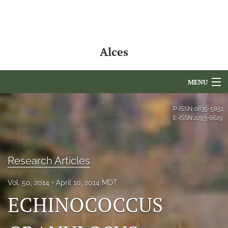
Alces
MENU
Articles
P-ISSN
0835-5851
E-ISSN
2293-6629
For Authors
Editorial Board
Research Articles
About
Vol. 50, 2014
April 10, 2014 MDT
Issues
ECHINOCOCCUS
NAMCS Lake Placid