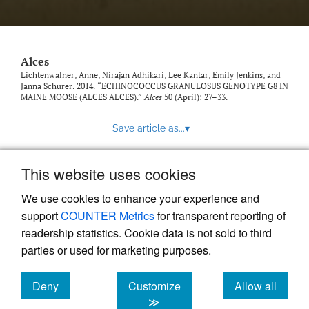
link
to
feed)
Alces
Lichtenwalner, Anne, Nirajan Adhikari, Lee Kantar, Emily Jenkins, and
Janna Schurer. 2014. “ECHINOCOCCUS GRANULOSUS GENOTYPE G8 IN
MAINE MOOSE (ALCES ALCES).”
Alces
50 (April): 27–33.
Save article as...
▾
This website uses cookies
View more stats
We use cookies to enhance your experience and
support
COUNTER Metrics
for transparent reporting of
readership statistics. Cookie data is not sold to third
parties or used for marketing purposes.
Deny
Customize
Allow all
Powered by
Scholastica
, the modern academic journal
management system
cookies
cookies
cookies
≫