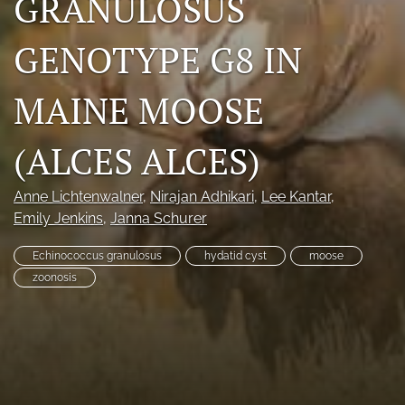
GRANULOSUS
Photo credits
GENOTYPE G8 IN
DMB Award
MAINE MOOSE
Grad Student Award
Travel Awards
(ALCES ALCES)
Social Media
Anne Lichtenwalner
, 
Nirajan Adhikari
, 
Lee Kantar
, 
Emily Jenkins
, 
Janna Schurer
NAMCW 2027: Cody, Wyoming
Echinococcus granulosus
hydatid cyst
moose
search
zoonosis
RSS
feed
(opens
a
modal
with
a