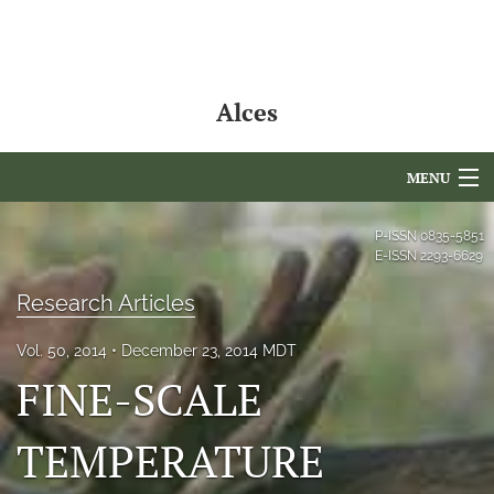
Alces
MENU
Articles
P-ISSN
0835-5851
E-ISSN
2293-6629
For Authors
Research Articles
Editorial Board
Vol. 50, 2014
December 23, 2014 MDT
About
FINE-SCALE
Issues
TEMPERATURE
NAMCS Lake Placid