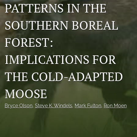
PATTERNS IN THE
Photo credits
SOUTHERN BOREAL
DMB Award
Grad Student Award
FOREST:
Travel Awards
IMPLICATIONS FOR
Social Media
THE COLD-ADAPTED
NAMCW 2027: Cody, Wyoming
search
MOOSE
RSS
Bryce Olson
, 
Steve K. Windels
, 
Mark Fulton
, 
Ron Moen
feed
(opens
a
modal
with
a