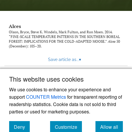
link
to
feed)
Alces
Olson, Bryce, Steve K. Windels, Mark Fulton, and Ron Moen. 2014.
“FINE-SCALE TEMPERATURE PATTERNS IN THE SOUTHERN BOREAL
FOREST: IMPLICATIONS FOR THE COLD-ADAPTED MOOSE.”
Alces
50
(December): 105–20.
Save article as...
▾
This website uses cookies
View more stats
We use cookies to enhance your experience and
support
COUNTER Metrics
for transparent reporting of
readership statistics. Cookie data is not sold to third
parties or used for marketing purposes.
Deny
Customize
Allow all
Powered by
Scholastica
, the modern academic journal