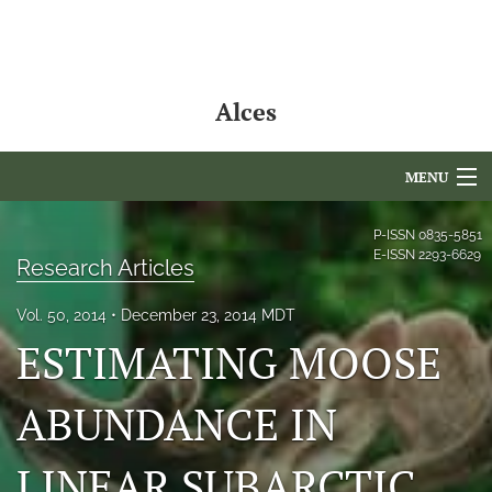
Alces
MENU
Articles
P-ISSN
0835-5851
E-ISSN
2293-6629
Research Articles
For Authors
Vol. 50, 2014
December 23, 2014 MDT
Editorial Board
ESTIMATING MOOSE
About
ABUNDANCE IN
Issues
LINEAR SUBARCTIC
NAMCS Lake Placid