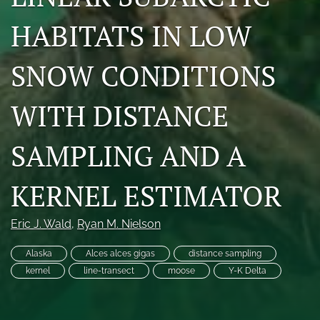
Photo credits
HABITATS IN LOW
DMB Award
SNOW CONDITIONS
Grad Student Award
WITH DISTANCE
Travel Awards
Social Media
SAMPLING AND A
NAMCW 2027: Cody, Wyoming
KERNEL ESTIMATOR
search
Eric J. Wald
, 
Ryan M. Nielson
RSS
feed
Alaska
Alces alces gigas
distance sampling
(opens
kernel
line-transect
moose
Y-K Delta
a
modal
with
a