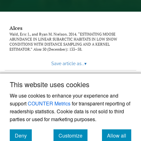
link
to
feed)
Alces
Wald, Eric J., and Ryan M. Nielson. 2014. “ESTIMATING MOOSE
ABUNDANCE IN LINEAR SUBARCTIC HABITATS IN LOW SNOW
CONDITIONS WITH DISTANCE SAMPLING AND A KERNEL
ESTIMATOR.”
Alces
50 (December): 133–58.
Save article as...
▾
This website uses cookies
View more stats
We use cookies to enhance your experience and
support
COUNTER Metrics
for transparent reporting of
readership statistics. Cookie data is not sold to third
parties or used for marketing purposes.
Deny
Customize
Allow all
Powered by
Scholastica
, the modern academic journal