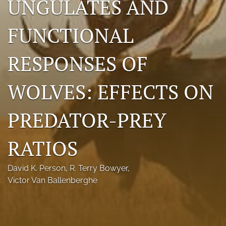
UNGULATES AND
Photo credits
FUNCTIONAL
DMB Award
RESPONSES OF
Grad Student Award
Travel Awards
WOLVES: EFFECTS ON
Social Media
PREDATOR-PREY
NAMCW 2027: Cody, Wyoming
RATIOS
search
RSS
David K. Person
, 
R. Terry Bowyer
, 
feed
Victor Van Ballenberghe
(opens
a
modal
with
a