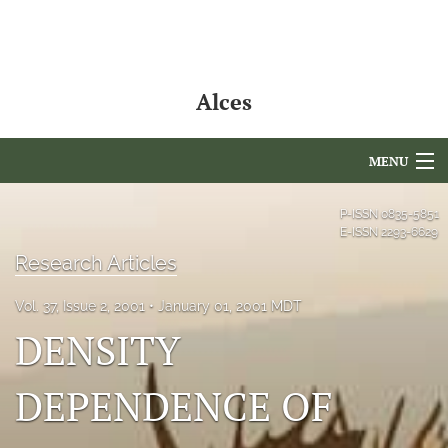
Alces
MENU
Articles
P-ISSN
0835-5851
E-ISSN
2293-6629
For Authors
Research Articles
Editorial Board
Vol. 37, Issue 2, 2001
January 01, 2001 MDT
DENSITY
About
Issues
DEPENDENCE OF
NAMCS Lake Placid