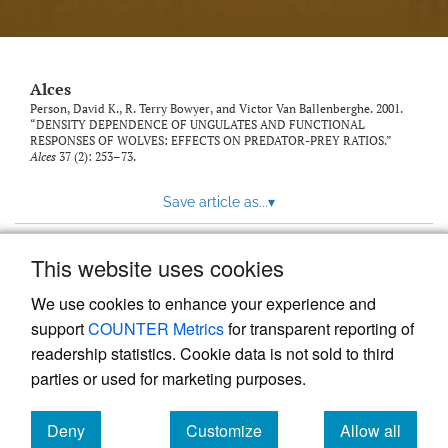
link
to
feed)
Alces
Person, David K., R. Terry Bowyer, and Victor Van Ballenberghe. 2001.
“DENSITY DEPENDENCE OF UNGULATES AND FUNCTIONAL
RESPONSES OF WOLVES: EFFECTS ON PREDATOR-PREY RATIOS.”
Alces
37 (2): 253–73.
Save article as...
▾
This website uses cookies
View more stats
We use cookies to enhance your experience and
support
COUNTER Metrics
for transparent reporting of
readership statistics. Cookie data is not sold to third
parties or used for marketing purposes.
Deny
Customize
Allow all
Powered by
Scholastica
, the modern academic journal