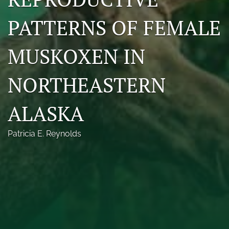
Photo credits
PATTERNS OF FEMALE
DMB Award
MUSKOXEN IN
Grad Student Award
NORTHEASTERN
Travel Awards
Social Media
ALASKA
NAMCW 2027: Cody, Wyoming
Patricia E. Reynolds
search
RSS
feed
(opens
a
modal
with
a