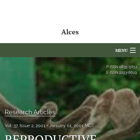
Alces
MENU
Articles
P-ISSN
0835-5851
E-ISSN
2293-6629
For Authors
Editorial Board
About
Research Articles
Issues
Vol. 37, Issue 2, 2001
January 01, 2001 MDT
NAMCS Lake Placid
REPRODUCTIVE