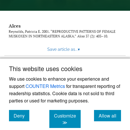
link
to
feed)
Alces
Reynolds, Patricia E. 2001. “REPRODUCTIVE PATTERNS OF FEMALE
MUSKOXEN IN NORTHEASTERN ALASKA.”
Alces
37 (2): 403–10.
Save article as...
▾
This website uses cookies
View more stats
We use cookies to enhance your experience and
support
COUNTER Metrics
for transparent reporting of
readership statistics. Cookie data is not sold to third
parties or used for marketing purposes.
Deny
Customize
Allow all
Powered by
Scholastica
, the modern academic journal
management system
cookies
cookies
cookies
≫