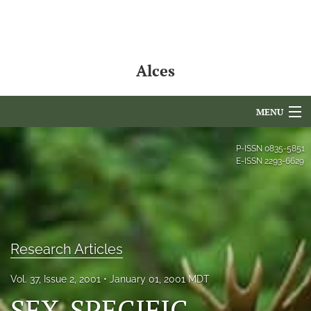
Alces
MENU
Articles
P-ISSN
0835-5851
E-ISSN
2293-6629
For Authors
Editorial Board
About
Research Articles
Issues
Vol. 37, Issue 2, 2001
January 01, 2001 MDT
NAMCS Lake Placid
SEX-SPECIFIC