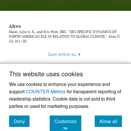
link
to
feed)
Alces
Maier, Julie A. K., and Eric Post. 2001. “SEX-SPECIFIC DYNAMICS OF
NORTH AMERICAN ELK IN RELATION TO GLOBAL CLIMATE.”
Alces
37
(2): 411–20.
Save article as...
▾
This website uses cookies
View more stats
We use cookies to enhance your experience and
support
COUNTER Metrics
for transparent reporting of
readership statistics. Cookie data is not sold to third
parties or used for marketing purposes.
Deny
Customize
Allow all
Powered by
Scholastica
, the modern academic journal
management system
cookies
cookies
cookies
≫