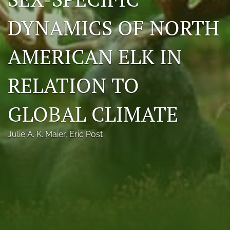
Photo credits
DYNAMICS OF NORTH
DMB Award
AMERICAN ELK IN
Grad Student Award
RELATION TO
Travel Awards
Social Media
GLOBAL CLIMATE
NAMCW 2027: Cody, Wyoming
Julie A. K. Maier
, 
Eric Post
search
RSS
feed
(opens
a
modal
with
a