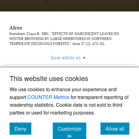
link
to
feed)
Alces
Svendsen, Claus R. 2001. “EFFECTS OF MARCESCENT LEAVES ON
WINTER BROWSING BY LARGE HERBIVORES IN NORTHERN
TEMPERATE DECIDUOUS FORESTS.”
Alces
37 (2): 475–82.
Save article as...
▾
This website uses cookies
View more stats
We use cookies to enhance your experience and
support
COUNTER Metrics
for transparent reporting of
readership statistics. Cookie data is not sold to third
parties or used for marketing purposes.
Deny
Customize
Allow all
Powered by
Scholastica
, the modern academic journal
management system
cookies
cookies
cookies
≫