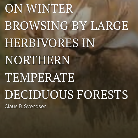
ON WINTER
Photo credits
BROWSING BY LARGE
DMB Award
Grad Student Award
HERBIVORES IN
Travel Awards
NORTHERN
Social Media
TEMPERATE
NAMCW 2027: Cody, Wyoming
search
DECIDUOUS FORESTS
RSS
Claus R. Svendsen
feed
(opens
a
modal
with
a