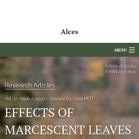
Alces
MENU
Articles
P-ISSN
0835-5851
E-ISSN
2293-6629
For Authors
Research Articles
Editorial Board
Vol. 37, Issue 2, 2001
January 01, 2001 MDT
About
EFFECTS OF
Issues
MARCESCENT LEAVES
NAMCS Lake Placid